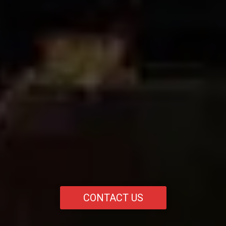
CONTACT US