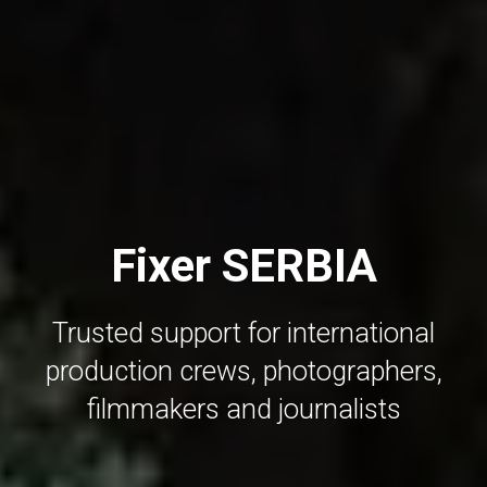
Fixer SERBIA
Trusted support for international
production crews, photographers,
filmmakers and journalists