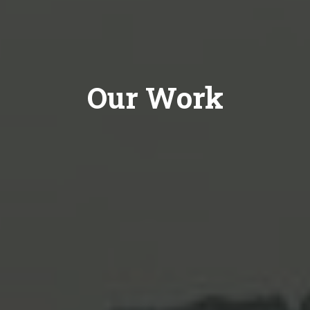
Our Work