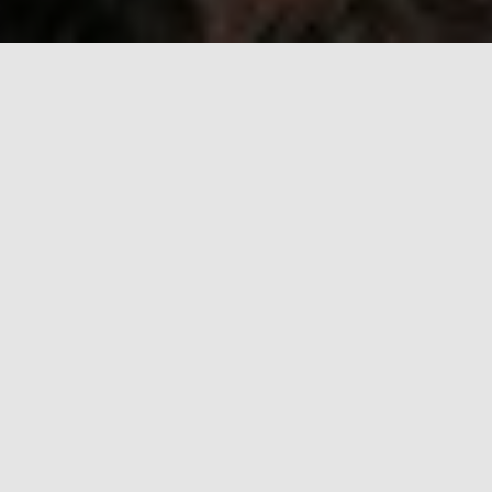
Serbia Video Production
Made Easy
Fixer Serbia is more than a standard film production
agency because our focus is on delivering custom
experiences to clients who prioritize quality. Our strength
lies in combining local expertise with a global network of
dedicated line producers who thrive on challenges and
are not afraid to get out of their comfort zones to