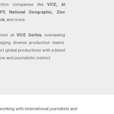
ction companies like
VICE, Al
P, National Geographic, Zinc
rk
, and more.
ction at
VICE Serbia
, overseeing
aging diverse production teams.
rt global productions with a blend
ow and journalistic instinct.
working with international journalists and