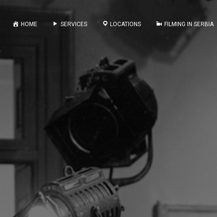
HOME
SERVICES
LOCATIONS
FILMING IN SERBIA