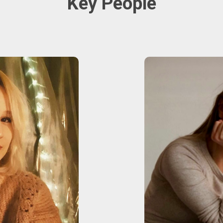
Key People