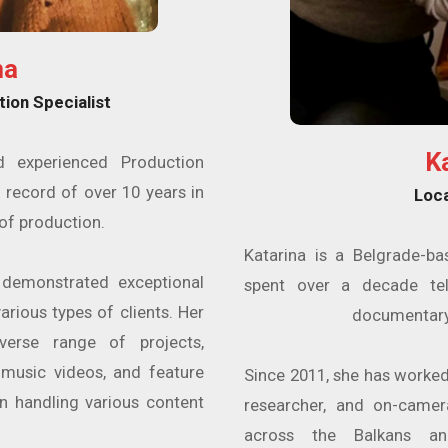
na
tion Specialist
K
d experienced Production
 record of over 10 years in
Loc
of production.
Katarina is a Belgrade-b
 demonstrated exceptional
spent over a decade tel
arious types of clients. Her
documentary
verse range of projects,
 music videos, and feature
Since 2011, she has worked 
 in handling various content
researcher, and on-came
across the Balkans an