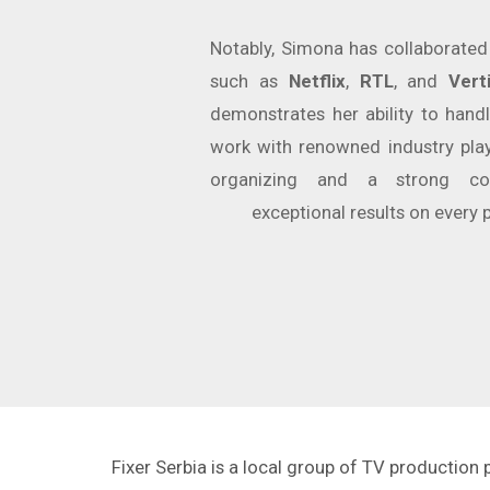
Notably, Simona has collaborate
such as
Netflix
,
RTL
, and
Vert
demonstrates her ability to handl
work with renowned industry play
organizing and a strong co
exceptional results on every 
Fixer Serbia is a local group of TV production