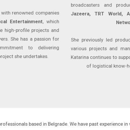
broadcasters and produ
d with renowned companies
Jazeera, TRT World, AF
ical Entertainment
, which
Netwo
e high-profile projects and
ers. She has a passion for
She previously led produ
mmitment to delivering
various projects and man
project she undertakes.
Katarina continues to suppo
of logistical know-h
 professionals based in Belgrade. We have past experience in 