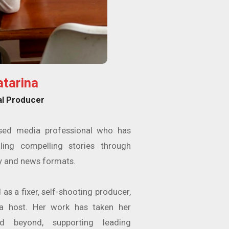
atarina
al Producer
ased media professional who has
ling compelling stories through
 and news formats.
as a fixer, self-shooting producer,
ra host. Her work has taken her
d beyond, supporting leading