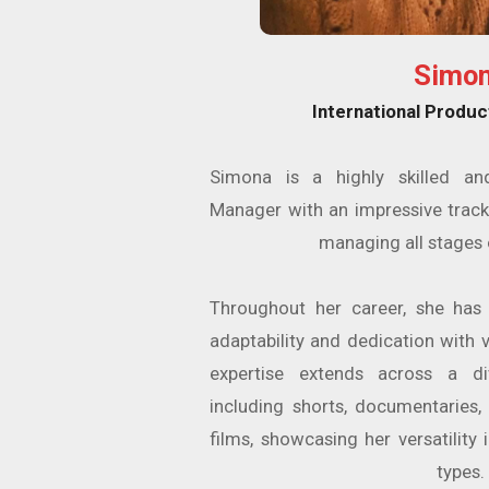
Simo
International Produc
Simona is a highly skilled an
Manager with an impressive track
managing all stages 
Throughout her career, she has
adaptability and dedication with v
expertise extends across a di
including shorts, documentaries,
films, showcasing her versatility
types.