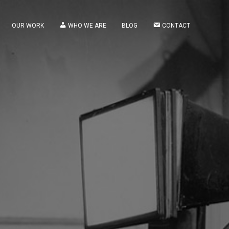
OUR WORK
WHO WE ARE
BLOG
CONTACT