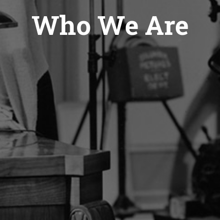
Who We Are